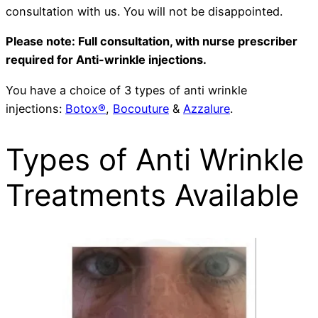
consultation with us. You will not be disappointed.
Please note: Full consultation, with nurse prescriber
required for Anti-wrinkle injections.
You have a choice of 3 types of anti wrinkle
injections:
Botox®
,
Bocouture
&
Azzalure
.
Types of Anti Wrinkle
Treatments Available