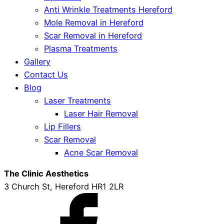
Anti Wrinkle Treatments Hereford
Mole Removal in Hereford
Scar Removal in Hereford
Plasma Treatments
Gallery
Contact Us
Blog
Laser Treatments
Laser Hair Removal
Lip Fillers
Scar Removal
Acne Scar Removal
The Clinic Aesthetics
3 Church St, Hereford HR1 2LR