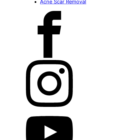
Acne Scar Removal