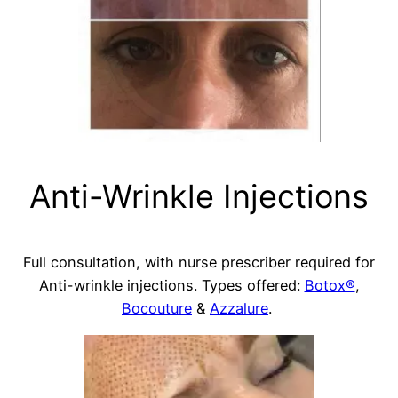
Anti-Wrinkle Injections
Full consultation, with nurse prescriber required for
Anti-wrinkle injections. Types offered:
Botox®
,
Bocouture
&
Azzalure
.