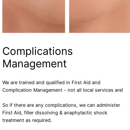
Complications
Management
We are trained and qualified in First Aid and
Complication Management - not all local services are!
So if there are any complications, we can administer
First Aid, filler dissolving & anaphylactic shock
treatment as required.