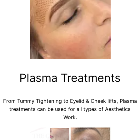
Plasma Treatments
From Tummy Tightening to Eyelid & Cheek lifts, Plasma
treatments can be used for all types of Aesthetics
Work.