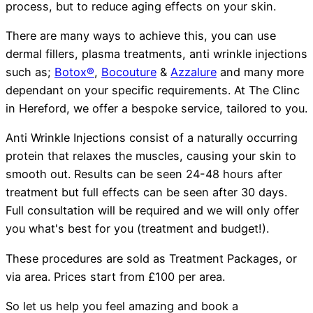
process, but to reduce aging effects on your skin.
There are many ways to achieve this, you can use
dermal fillers, plasma treatments, anti wrinkle injections
such as;
Botox®
,
Bocouture
&
Azzalure
and many more
dependant on your specific requirements. At The Clinc
in Hereford, we offer a bespoke service, tailored to you.
Anti Wrinkle Injections consist of a naturally occurring
protein that relaxes the muscles, causing your skin to
smooth out. Results can be seen 24-48 hours after
treatment but full effects can be seen after 30 days.
Full consultation will be required and we will only offer
you what's best for you (treatment and budget!).
These procedures are sold as Treatment Packages, or
via area. Prices start from £100 per area.
So let us help you feel amazing and book a