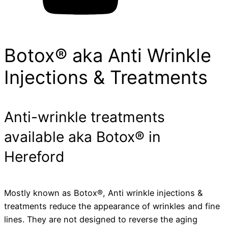
Botox® aka Anti Wrinkle
Injections & Treatments
Anti-wrinkle treatments
available aka Botox® in
Hereford
Mostly known as Botox®, Anti wrinkle injections &
treatments reduce the appearance of wrinkles and fine
lines. They are not designed to reverse the aging