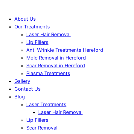
About Us
Our Treatments
Laser Hair Removal
Lip Fillers
Anti Wrinkle Treatments Hereford
Mole Removal in Hereford
Scar Removal in Hereford
Plasma Treatments
Gallery
Contact Us
Blog
Laser Treatments
Laser Hair Removal
Lip Fillers
Scar Removal