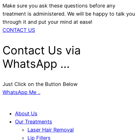
Make sure you ask these questions before any
treatment is administered. We will be happy to talk you
through it and put your mind at ease!
CONTACT US
Contact Us via
WhatsApp ...
Just Click on the Button Below
WhatsApp Me ..
About Us
Our Treatments
Laser Hair Removal
Lip Fillers