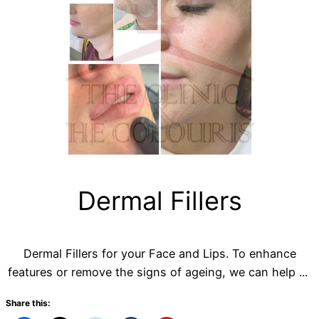
Dermal Fillers
Dermal Fillers for your Face and Lips. To enhance
features or remove the signs of ageing, we can help ...
Share this: