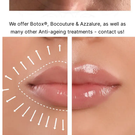
We offer Botox®, Bocouture & Azzalure, as well as
many other Anti-ageing treatments - contact us!